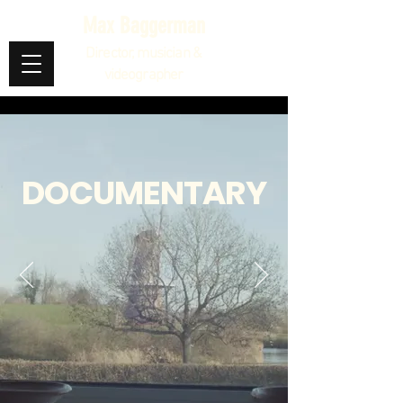
Max Baggerman
Director, musician &
videographer
DOCUMENTARY